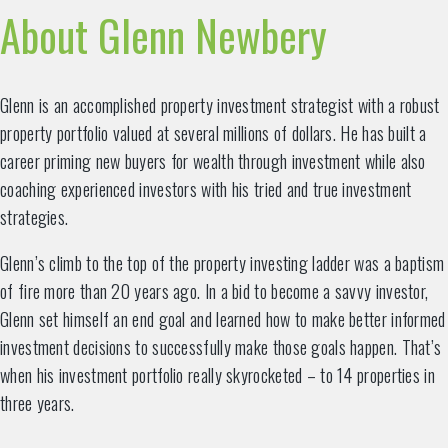
About Glenn Newbery
Glenn is an accomplished property investment strategist with a robust
property portfolio valued at several millions of dollars. He has built a
career priming new buyers for wealth through investment while also
coaching experienced investors with his tried and true investment
strategies.
Glenn’s climb to the top of the property investing ladder was a baptism
of fire more than 20 years ago. In a bid to become a savvy investor,
Glenn set himself an end goal and learned how to make better informed
investment decisions to successfully make those goals happen. That’s
when his investment portfolio really skyrocketed – to 14 properties in
three years.