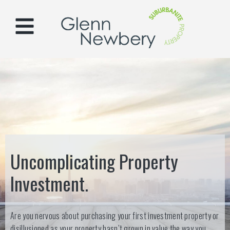
Uncomplicating Property
Investment.
Are you nervous about purchasing your first investment property or
disillusioned as your property hasn’t grown in value the way you