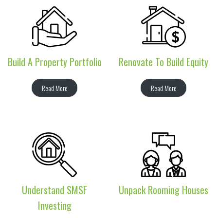
Build A Property Portfolio
Renovate To Build Equity
Read More
Read More
Understand SMSF
Unpack Rooming Houses
Investing