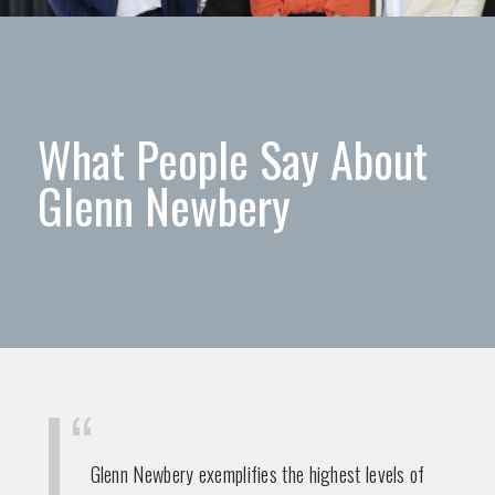
What People Say About
Glenn Newbery
Glenn Newbery exemplifies the highest levels of