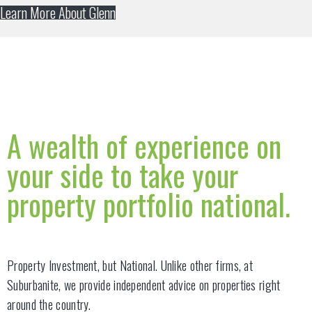
Learn More About Glenn
A wealth of experience on
your side to take your
property portfolio national.
Property Investment, but National. Unlike other firms, at
Suburbanite, we provide independent advice on properties right
around the country.