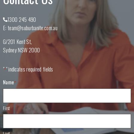
1300 245 490
E:
team@suburbanite.com.au
G/201 Kent St
Sydney
NSW
2000
"
" indicates required fields
*
Name
*
First
Last