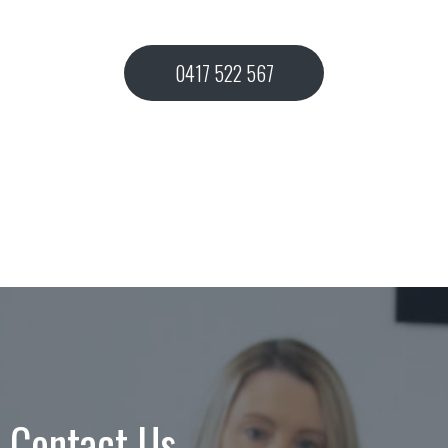
0417 522 567
Contact Us