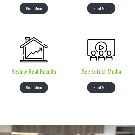
Read More
Read More
Review Real Results
See Latest Media
Read More
Read More