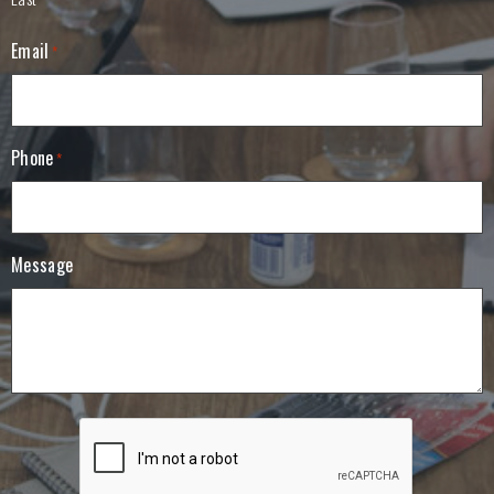
Email
*
Phone
*
Message
C
A
P