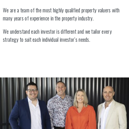
We are a team of the most highly qualified property valuers with
many years of experience in the property industry.
We understand each investor is different and we tailor every
strategy to suit each individual investor’s needs.