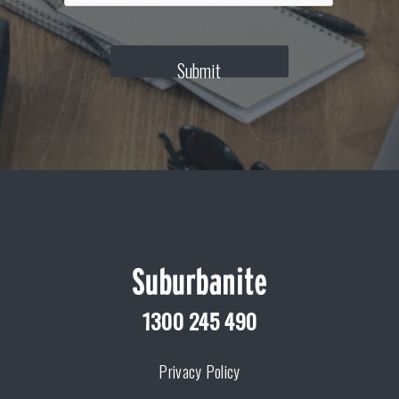
T
C
H
Submit
A
1300 245 490
Privacy Policy