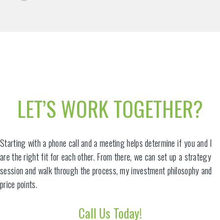
LET’S WORK TOGETHER?
Starting with a phone call and a meeting helps determine if you and I
are the right fit for each other. From there, we can set up a strategy
session and walk through the process, my investment philosophy and
price points.
Call Us Today!