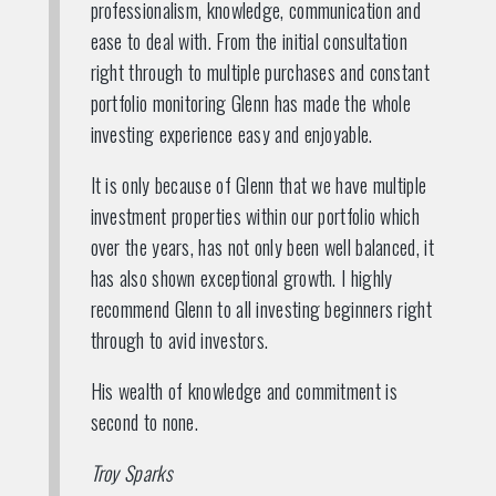
professionalism, knowledge, communication and
ease to deal with. From the initial consultation
right through to multiple purchases and constant
portfolio monitoring Glenn has made the whole
investing experience easy and enjoyable.
It is only because of Glenn that we have multiple
investment properties within our portfolio which
over the years, has not only been well balanced, it
has also shown exceptional growth. I highly
recommend Glenn to all investing beginners right
through to avid investors.
His wealth of knowledge and commitment is
second to none.
Troy Sparks