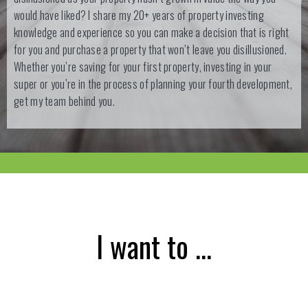
would have liked? I share my 20+ years of property investing
knowledge and experience so you can make a decision that is right
for you and purchase a property that won’t leave you disillusioned.
Whether you’re saving for your first property, investing in your
super or you’re in the process of planning your fourth development,
get my team behind you.
I want to …